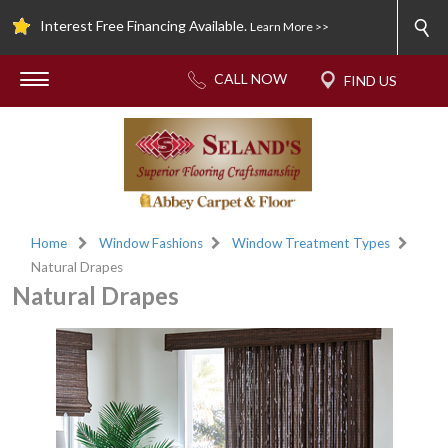
Interest Free Financing Available.
Learn More >>
Home
Window Fashions
Window Treatment Types
Natural Drapes
Natural Drapes