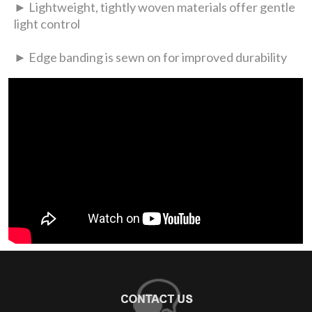
► Lightweight, tightly woven materials offer gentle
light control
► Edge banding is sewn on for improved durability