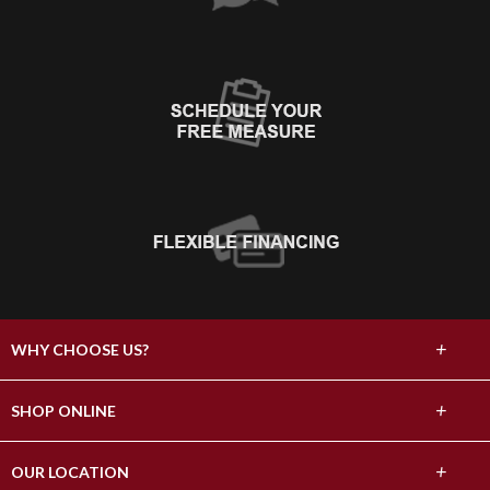
+
WHY CHOOSE US?
About Us
+
SHOP ONLINE
Choose Abbey
Carpet
+
OUR LOCATION
The Experience