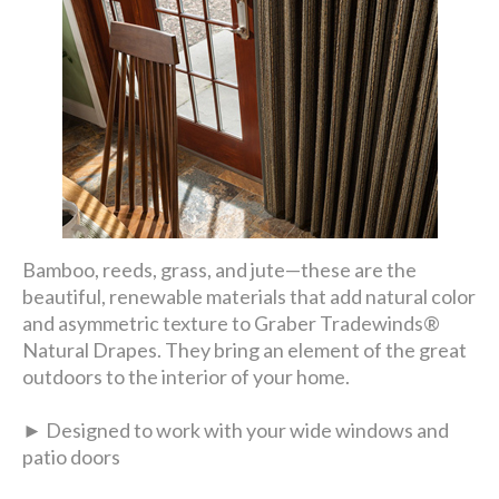
Bamboo, reeds, grass, and jute—these are the
beautiful, renewable materials that add natural color
and asymmetric texture to Graber Tradewinds®
Natural Drapes. They bring an element of the great
outdoors to the interior of your home.
► Designed to work with your wide windows and
patio doors