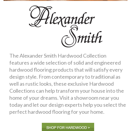
The Alexander Smith Hardwood Collection
features a wide selection of solid and engineered
hardwood flooring products that will satisfy every
design style. From contemporary to traditional as
well as rustic looks, these exclusive Hardwood
Collections can help transform your house into the
home of your dreams. Visit a showroom near you
today and let our design experts help you select the
perfect hardwood flooring for your home.