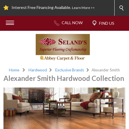
Interest Free Financing Available.
Learn More >>
Home
Hardwood
Exclusive Brands
Alexander Smith
Alexander Smith Hardwood Collection