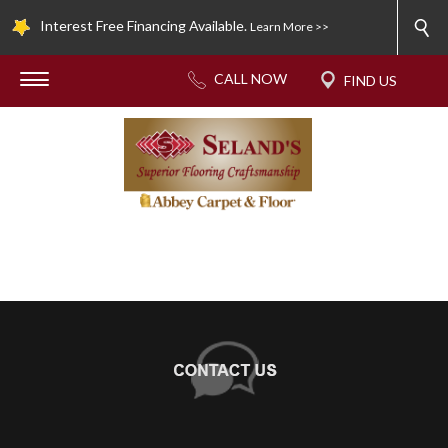
Interest Free Financing Available.
Learn More >>