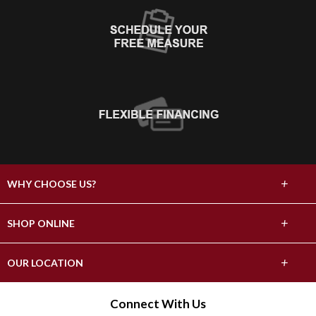
+
WHY CHOOSE US?
About Us
+
SHOP ONLINE
Choose Abbey
Carpet
+
OUR LOCATION
The Experience
Hardwood
17296 County Highway 82
Connect With Us
Lifetime Warranty
Fergus Falls, MN 56537
Tile & Stone